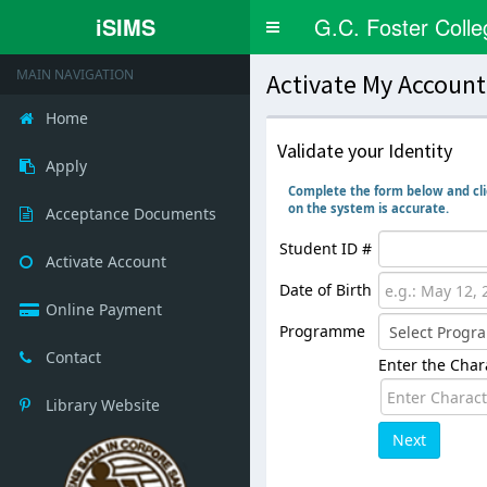
iSIMS
G.C. Foster Colle
Toggle
navigation
MAIN NAVIGATION
Activate My Accoun
Home
Validate your Identity
Apply
Complete the form below and clic
on the system is accurate.
Acceptance Documents
Student ID #
Activate Account
Date of Birth
Online Payment
Programme
Contact
Enter the Chara
Library Website
Next