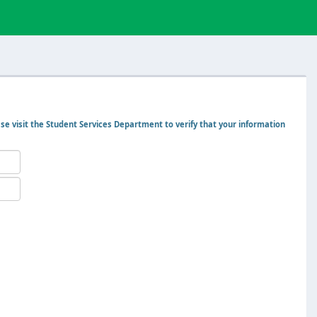
ase visit the Student Services Department to verify that your information